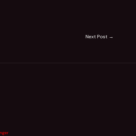
Next Post
→
inger