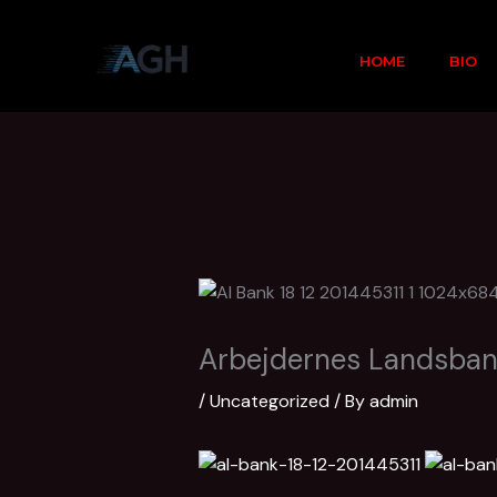
Skip
to
HOME
BIO
content
Arbejdernes Landsba
/
Uncategorized
/ By
admin