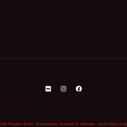
26 Theatre Artist. Powered by Andreas G. Hansen - and a hint of g