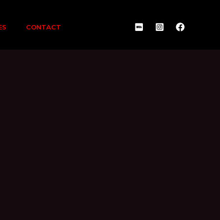
ES
CONTACT