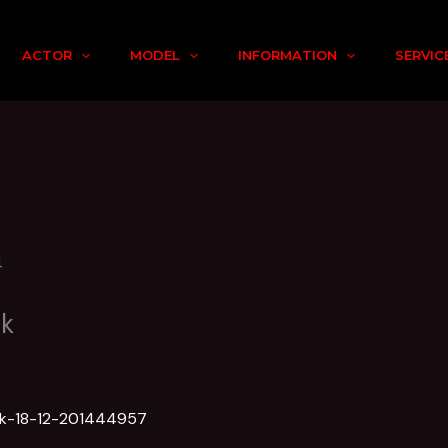
ACTOR
MODEL
INFORMATION
SERVIC
nk