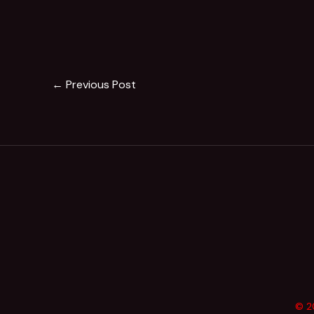
←
Previous Post
© 20